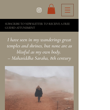
SUBSCRIBE TO NEWSLETTER TO RECEIVE A FREE
GUIDED ATTUNEMENT
I have seen in my wanderings great
temples and shrines, but none are as
blissful as my own body.
– Mahasiddha Saraha, 8th century