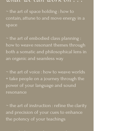
~ the art of space holding : how to
contain, attune to and move energy in a
space
~ the art of embodied class planning :
how to weave resonant themes through
both a somatic and philosophical lens in
an organic and seamless way
~ the art of voice : how to weave worlds
+ take people on a journey through the
power of your language and sound
resonance
~ the art of instruction : refine the clarity
and precision of your cues to enhance
the potency of your teachings