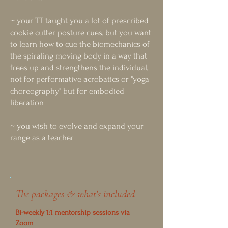
~ your TT taught you a lot of prescribed
cookie cutter posture cues, but you want
to learn how to cue the biomechanics of
the spiraling moving body in a way that
frees up and strengthens the individual,
not for performative acrobatics or "yoga
choreography" but for embodied
liberation
~ you wish to evolve and expand your
range as a teacher​​
The packages & what's included
Bi-weekly 1:1 mentorship sessions via
Zoom