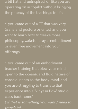
a bit flat and uninspired, or like you are
operating on autopilot without bringing
the potency of the teachings to life
~ you came out of a TT that was very
āsana and posture oriented, and you
want to learn how to weave more
philosophy, wakeful prayer, embodiment
or even free movement into your
offerings
~ you came out of an embodiment
teacher training that blew your mind
open to the oceanic and fluid nature of
consciousness as the body-mind, and
you are struggling to translate that
experience into a "vinyasa flow" studio
class back home*
(*if that is something you want / need to
translate)