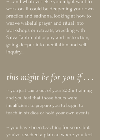
~ ...and whatever else you might want to
work on. It could be deepening your own
practice and sādhanā, looking at how to
weave wakeful prayer and ritual into
workshops or retreats, wrestling with
Śaiva Tantra philosphy and instruction,
going deeper into meditation and self-
inquiry...​
this might be for you if . . .
~
you just came out of your 200hr training
and you feel that those hours were
insufficient to prepare you to begin to
teach in studios or hold your own events
~ you have been teaching for years but
you've reached a plateau where you feel