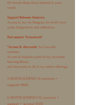
60 minute deep dives, tailored to your
needs
Support Between Sessions
Access to me via Telegram for brief voice
notes integrations and reflections
Post session "homework"
*Access & discounts
*for 6-month
mentees
Access to bespoke parts of my recorded
learning library
and discounts to all of my online offerings
3-MONTH JOURNEY (6 sessions +
support) £800
6-MONTH JOURNEY (12 sessions +
support + *access) £1333