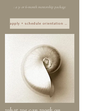
: a 3- or 6-month mentorship package
apply + schedule orientation call
what we can work on . . .