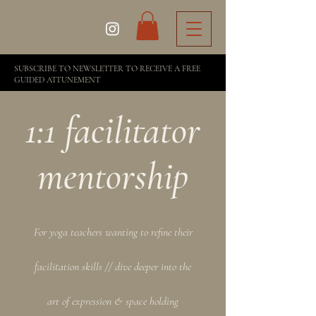
SUBSCRIBE TO NEWSLETTER TO RECEIVE A FREE
GUIDED ATTUNEMENT
1:1 facilitator
mentorship
For yoga teachers wanting to refine their
facilitation skills // dive deeper into the
art of expression & space holding