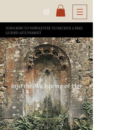
SUBSCRIBE TO NEWSLETTER TO RECEIVE A FREE
GUIDED ATTUNEMENT