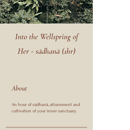
Into the Wellspring of
Her - sādhanā (1hr)
About
An hour of sādhanā, attunement and