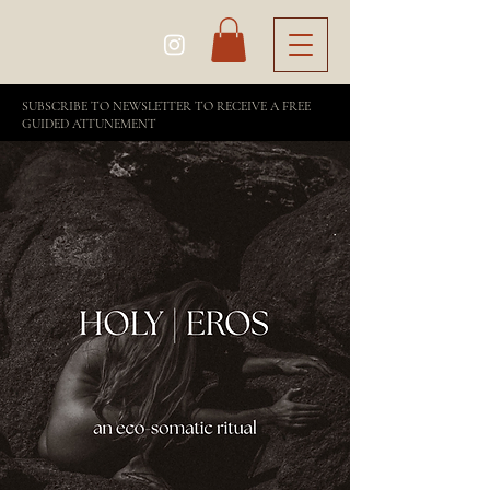
SUBSCRIBE TO NEWSLETTER TO RECEIVE A FREE
GUIDED ATTUNEMENT