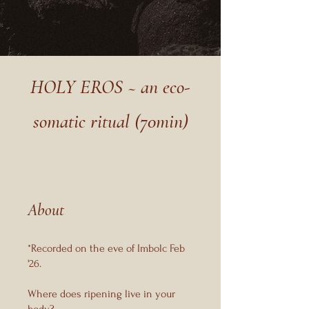
HOLY EROS ~ an eco-
somatic ritual (70min)
About
*Recorded on the eve of Imbolc Feb
'26.
Where does ripening live in your
body?