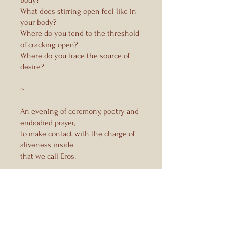
What does stirring open feel like in
your body?
Where do you tend to the threshold
of cracking open?
Where do you trace the source of
desire?
~
An evening of ceremony, poetry and
embodied prayer,
to make contact with the charge of
aliveness inside
Instructors