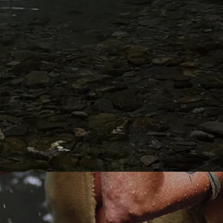
to the esoteric ex
into the nature of
- and most of all
to Her.