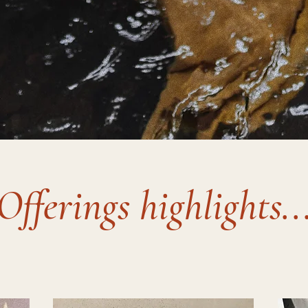
Offerings highlights..