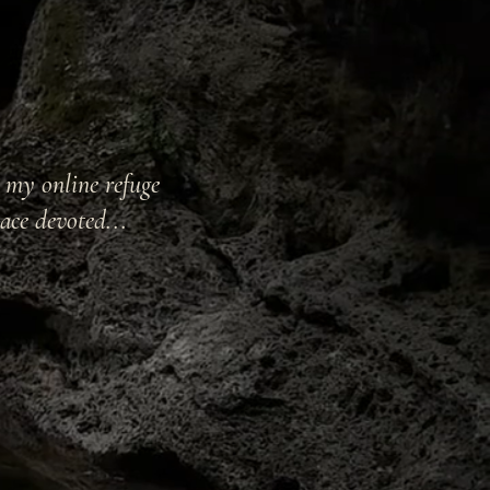
t my online refuge
ace devoted...
ry and Ritual Arts,
mbodiment & somatic