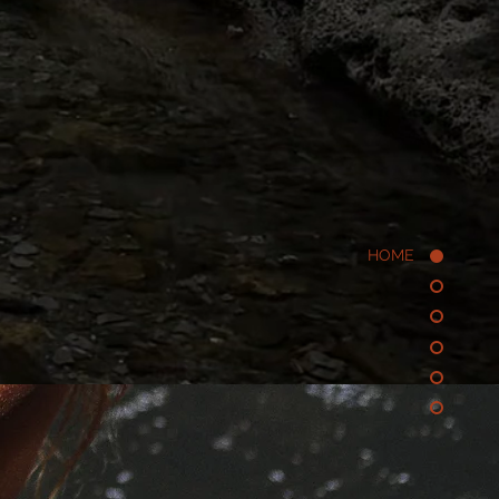
periential research
 reality,
 -
HOME