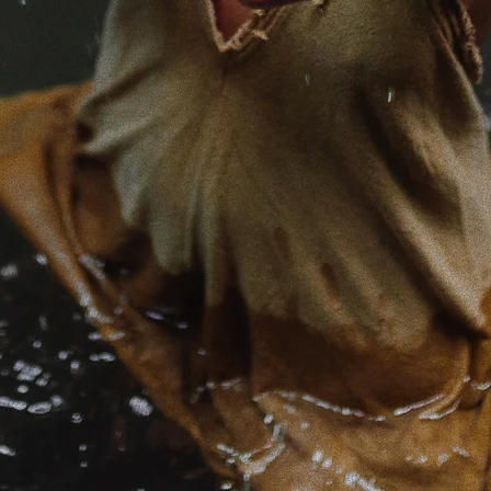
e is born of my devotion to Source.
 from the deepest well of freedom within.
ng to the most subtle notes at the depths of this
s animate everything we call reality.
s Rikke, I am a mystic and guide walking with 
 of the spiritual inquiry.
 of the Mother in all her forms, a keeper of f
, and a stirrer of wakeful source energy through
 of embodiment, non-dual Tantra & meditation,
ity and the rituals & living wisdom of earth-bas
s.