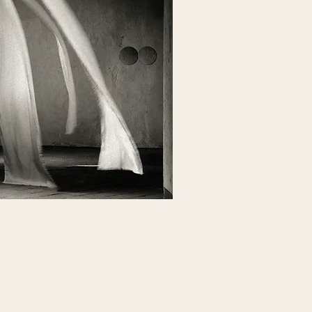
NLINE LIBRARY
ry of self-paced masterclasses + courses
& recorded class giveaways