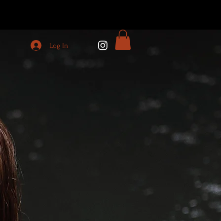
Log In