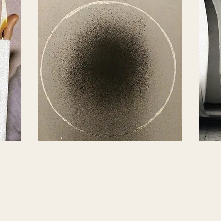
E
MEMBERSHIP
O
 God
ATTUNEMENT CIRCLE
Libra
poetry, breath, meditation / subtle body