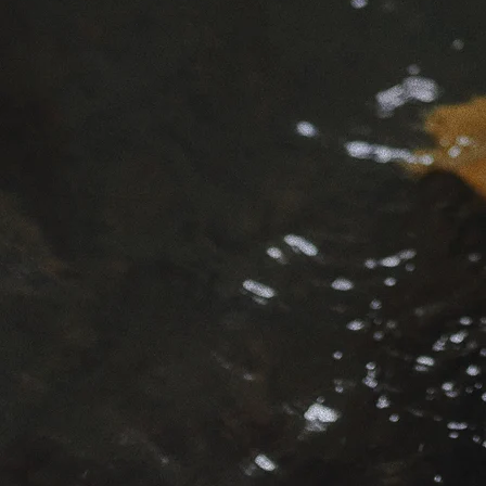
This spac
To living
To attuni
mysteriou
My name i
the edges
A devotee
mysteries
gateways
spiritual
tradition