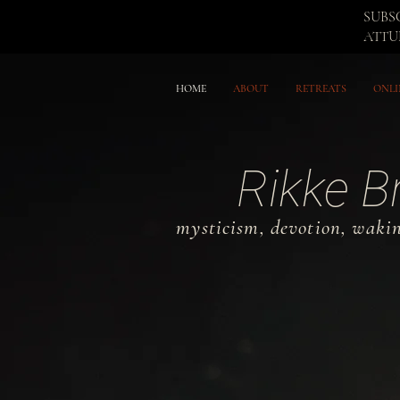
SUBS
ATT
HOME
ABOUT
RETREATS
ONLI
Rikke B
mysticism, devotion, waki