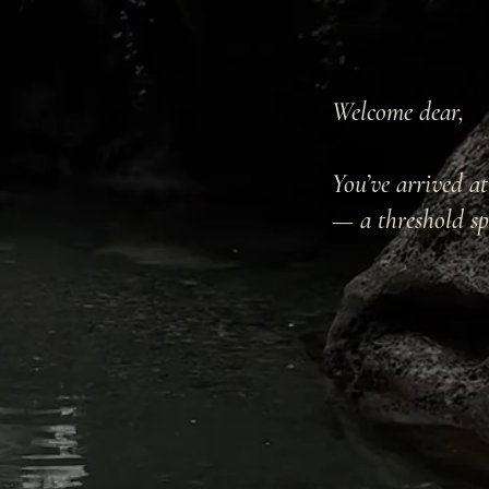
Welcome dear,
You’ve arrived a
— a threshold sp
...to the Myste
to the waking e
streams,