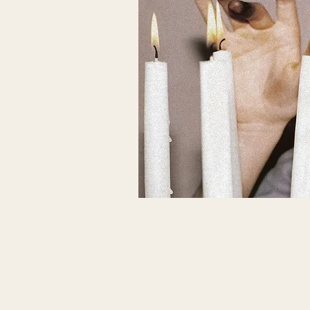
THIS HOLY LIF
What does it mean to feel and know
within?