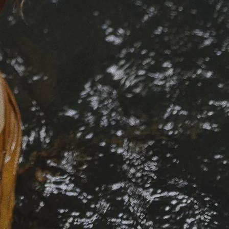
those at
eminine
 the
 depth
ed