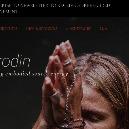
CRIBE TO NEWSLETTER TO RECEIVE A FREE GUIDED
UNEMENT
NE EVENTS
SHOP & GIVEAWAYS
1:1 MENTORSHIP
More
rodin
ng embodied source energy