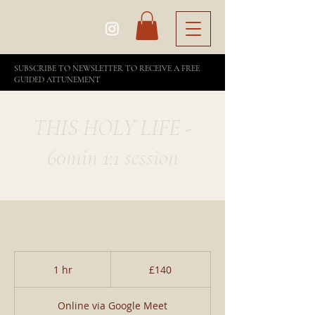
SUBSCRIBE TO NEWSLETTER TO RECEIVE A FREE
GUIDED ATTUNEMENT
THIS HOLY LIFE -
60min 1:1 session
140
British
1 hr
1
£140
pounds
h
Online via Google Meet