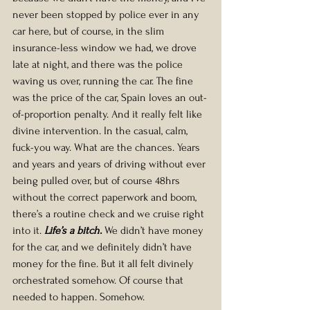
never been stopped by police ever in any 
car here, but of course, in the slim 
insurance-less window we had, we drove 
late at night, and there was the police 
waving us over, running the car. The fine 
was the price of the car, Spain loves an out-
of-proportion penalty. And it really felt like 
divine intervention. In the casual, calm, 
fuck-you way. What are the chances. Years 
and years and years of driving without ever 
being pulled over, but of course 48hrs 
without the correct paperwork and boom, 
there’s a routine check and we cruise right 
into it. 
Life’s a bitch.
We didn’t have money 
for the car, and we definitely didn’t have 
money for the fine. But it all felt divinely 
orchestrated somehow. Of course that 
needed to happen. Somehow.