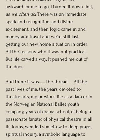
awkward for me to go. I turned it down first, 
as we often do.
 There was an immediate 
spark and recognition, and divine 
excitement, and then logic came in and 
money and travel and we’re still just 
getting our new home situation in order. 
All the reasons why it was not practical. 
But life carved a way. It pushed me out of 
the door.
And there it was…….the thread….. All the 
past lives of me, the years devoted to 
theatre arts, my previous life as a dancer in 
the Norwegian National Ballet youth 
company, years of drama school, of being a 
passionate fanatic of physical theatre in all 
its forms, wedded somehow to deep prayer, 
spiritual inquiry, a symbolic language to 