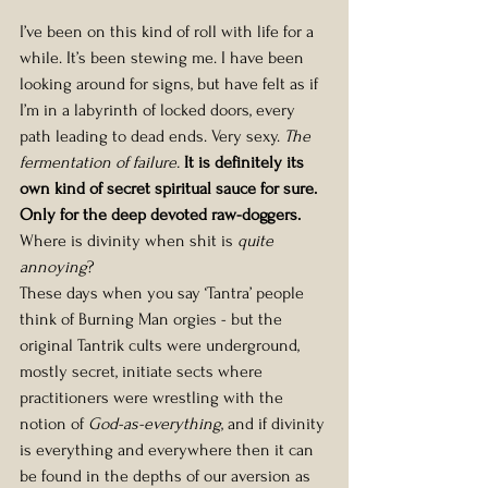
I’ve been on this kind of roll with life for a 
while. It’s been stewing me. I have been 
looking around for signs, but have felt as if 
I’m in a labyrinth of locked doors, every 
path leading to dead ends. Very sexy. 
The 
fermentation of failure.
 It is definitely its 
own kind of secret spiritual sauce for sure. 
Only for the deep devoted raw-doggers. 
Where is divinity when shit is 
quite 
annoying
?
These days when you say ‘Tantra’ people 
think of Burning Man orgies - but the 
original Tantrik cults were underground, 
mostly secret, initiate sects where 
practitioners were wrestling with the 
notion of 
God-as-everything
, and if divinity 
is everything and everywhere then it can 
be found in the depths of our aversion as 