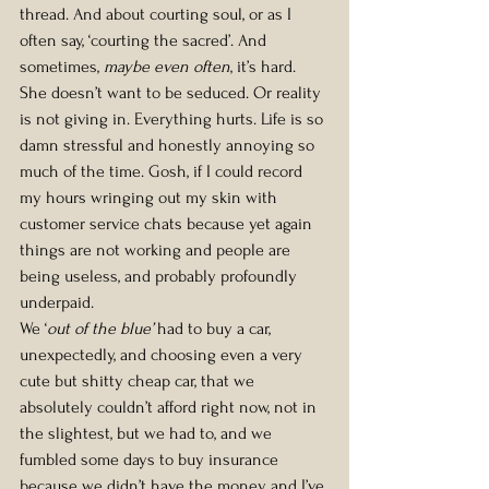
thread. And about courting soul, or as I 
often say, ‘courting the sacred’. And 
sometimes, 
maybe even often
, it’s hard. 
She doesn’t want to be seduced. Or reality 
is not giving in. Everything hurts. Life is so 
damn stressful and honestly annoying so 
much of the time. Gosh, if I could record 
my hours wringing out my skin with 
customer service chats because yet again 
things are not working and people are 
being useless, and probably profoundly 
underpaid.
We ‘
out of the blue’
 had to buy a car, 
unexpectedly, and choosing even a very 
cute but shitty cheap car, that we 
absolutely couldn’t afford right now, not in 
the slightest, but we had to, and we 
fumbled some days to buy insurance 
because we didn’t have the money, and I’ve 