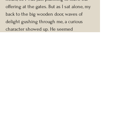
offering at the gates. But as I sat alone, my 
back to the big wooden door, waves of 
delight gushing through me, a curious 
character showed up. He seemed 
genuinely very very drunk, and had the 
shaky unnerved manner of someone who 
might be sleeping rough, but he had a 
pocket full of keys and seeing me he 
proceeded to open the door without a 
word and disappeared. So I had this holy 
pilgrimage site to myself. And reading the 
placard next to Her divine foot, it said 
something along the lines of “First foot to 
have stepped inside the tomb after the 
holy resurrection”.
Something I also realized in all of this. Is 
that we need each other too. I’m such a 