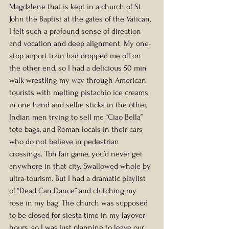
Magdalene that is kept in a church of St 
John the Baptist at the gates of the Vatican, 
I felt such a profound sense of direction 
and vocation and deep alignment. My one-
stop airport train had dropped me off on 
the other end, so I had a delicious 50 min 
walk wrestling my way through American 
tourists with melting pistachio ice creams 
in one hand and selfie sticks in the other, 
Indian men trying to sell me “Ciao Bella” 
tote bags, and Roman locals in their cars 
who do not believe in pedestrian 
crossings. Tbh fair game, you’d never get 
anywhere in that city. Swallowed whole by 
ultra-tourism. But I had a dramatic playlist 
of “Dead Can Dance” and clutching my 
rose in my bag. The church was supposed 
to be closed for siesta time in my layover 
hours, so I was just planning to leave our 