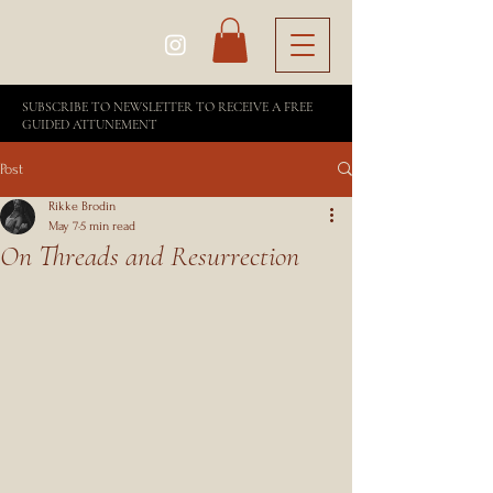
SUBSCRIBE TO NEWSLETTER TO RECEIVE A FREE
GUIDED ATTUNEMENT
Post
Rikke Brodin
May 7
5 min read
On Threads and Resurrection