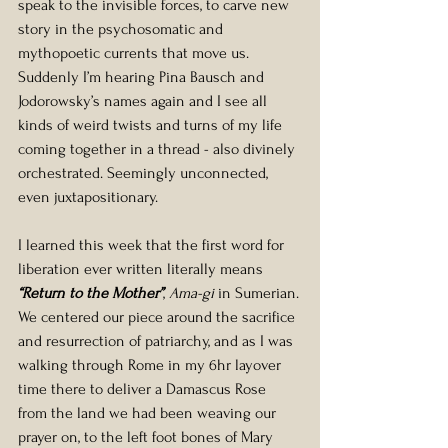
speak to the invisible forces, to carve new 
story in the psychosomatic and 
mythopoetic currents that move us. 
Suddenly I’m hearing Pina Bausch and 
Jodorowsky’s names again and I see all 
kinds of weird twists and turns of my life 
coming together in a thread - also divinely 
orchestrated. Seemingly unconnected, 
even juxtapositionary.
I learned this week that the first word for 
liberation ever written literally means
“Return to the Mother”
, 
Ama-gi
 in Sumerian.
We centered our piece around the sacrifice 
and resurrection of patriarchy, and as I was 
walking through Rome in my 6hr layover 
time there to deliver a Damascus Rose 
from the land we had been weaving our 
prayer on, to the left foot bones of Mary 