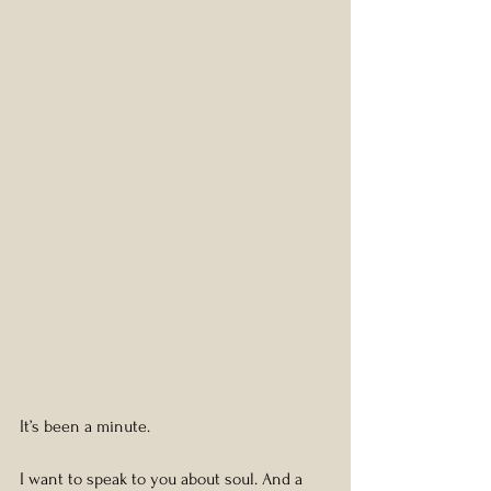
It’s been a minute.
I want to speak to you about soul. And a 