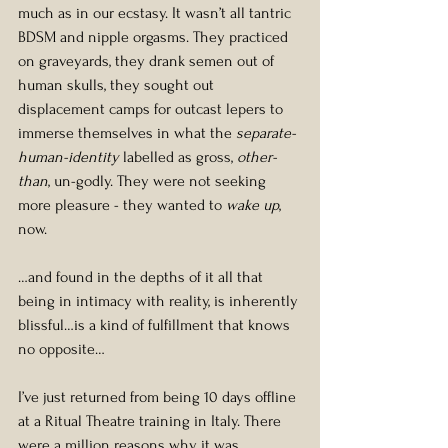
much as in our ecstasy. It wasn’t all tantric 
BDSM and nipple orgasms. They practiced 
on graveyards, they drank semen out of 
human skulls, they sought out 
displacement camps for outcast lepers to 
immerse themselves in what the 
separate-
human-identity
 labelled as gross, 
other-
than
, un-godly. They were not seeking 
more pleasure - they wanted to 
wake up
, 
now.
…and found in the depths of it all that 
being in intimacy with reality, is inherently 
blissful…is a kind of fulfillment that knows 
no opposite…
I’ve just returned from being 10 days offline 
at a Ritual Theatre training in Italy. There 
were a million reasons why it was 