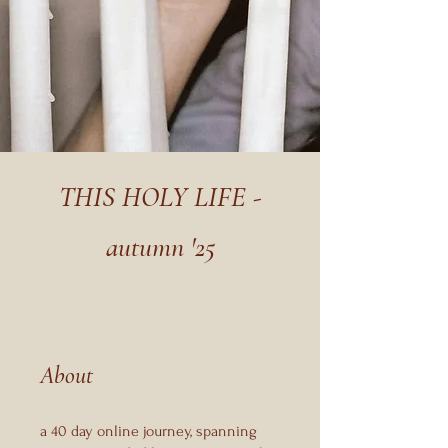
THIS HOLY LIFE -
autumn '25
About
a 40 day online journey, spanning