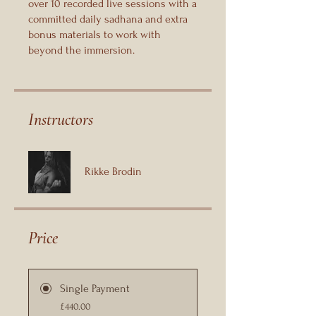
over 10 recorded live sessions with a
committed daily sadhana and extra
bonus materials to work with
beyond the immersion.
Instructors
Rikke Brodin
Price
Single Payment
£440.00