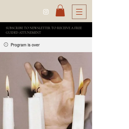
SUBSCRIBE TO NEWSLETTER TO RECEIVE A FREE
GUIDED ATTUNEMENT
Program is over