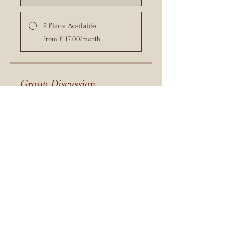
2 Plans Available
From £117.00/month
Group Discussion
This program is connected to a
group. You’ll be added once you join
the program.